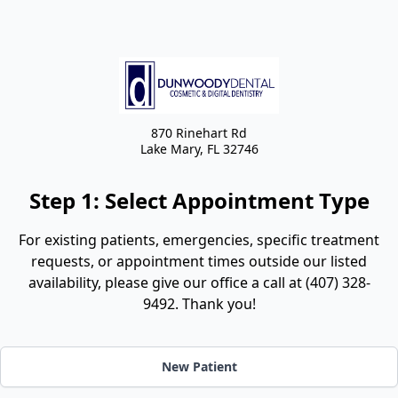
870 Rinehart Rd
Lake Mary,
FL
32746
Step 1: Select Appointment Type
For existing patients, emergencies, specific treatment
requests, or appointment times outside our listed
availability, please give our office a call at (407) 328-
9492. Thank you!
New Patient